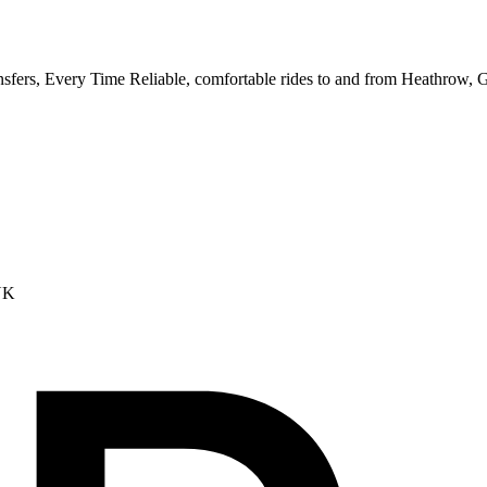
ransfers, Every Time Reliable, comfortable rides to and from Heathrow,
UK