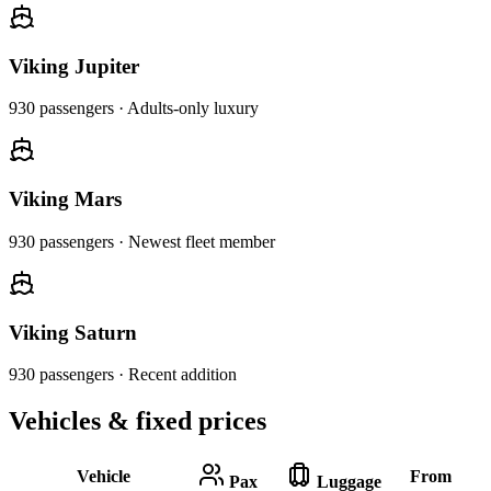
Viking Jupiter
930
passengers ·
Adults-only luxury
Viking Mars
930
passengers ·
Newest fleet member
Viking Saturn
930
passengers ·
Recent addition
Vehicles & fixed prices
Vehicle
From
Pax
Luggage