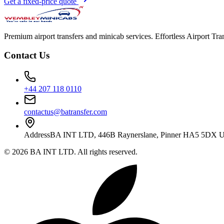
Get a fixed-price quote
Premium airport transfers and minicab services. Effortless Airport T
Contact Us
+44 207 118 0110
contactus@batransfer.com
Address
BA INT LTD, 446B Raynerslane, Pinner HA5 5DX 
©
2026
BA INT LTD
. All rights reserved.