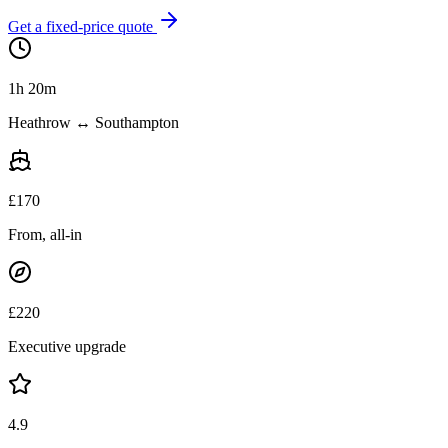
Get a fixed-price quote
1h 20m
Heathrow ↔ Southampton
£
170
From, all-in
£
220
Executive upgrade
4.9