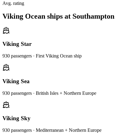
Avg. rating
Viking Ocean ships at Southampton
Viking Star
930
passengers ·
First Viking Ocean ship
Viking Sea
930
passengers ·
British Isles + Northern Europe
Viking Sky
930
passengers ·
Mediterranean + Northern Europe