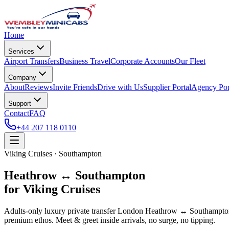
Home
Services
Airport Transfers
Business Travel
Corporate Accounts
Our Fleet
Company
About
Reviews
Invite Friends
Drive with Us
Supplier Portal
Agency Por
Support
Contact
FAQ
+44 207 118 0110
Viking Cruises · Southampton
Heathrow ↔ Southampton
for Viking Cruises
Adults-only luxury private transfer London Heathrow ↔ Southampton f
premium ethos. Meet & greet inside arrivals, no surge, no tipping.