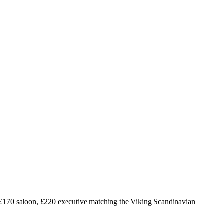
£
170
saloon, £
220
executive matching the Viking Scandinavian