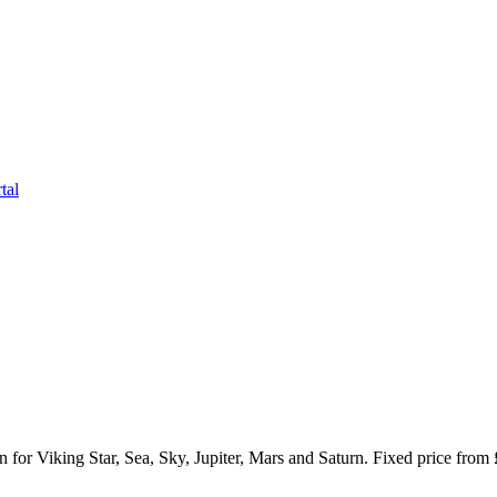
tal
or Viking Star, Sea, Sky, Jupiter, Mars and Saturn. Fixed price from 