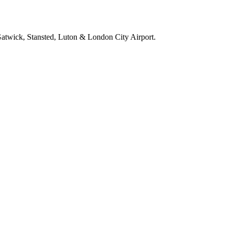
 Gatwick, Stansted, Luton & London City Airport.