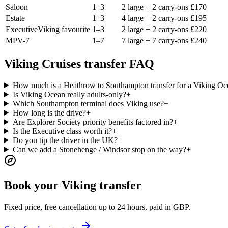
Saloon
1–3
2 large + 2 carry-ons
£
170
Estate
1–3
4 large + 2 carry-ons
£
195
Executive
Viking favourite
1–3
2 large + 2 carry-ons
£
220
MPV-7
1–7
7 large + 7 carry-ons
£
240
Viking Cruises transfer FAQ
How much is a Heathrow to Southampton transfer for a Viking Oce
Is Viking Ocean really adults-only?
+
Which Southampton terminal does Viking use?
+
How long is the drive?
+
Are Explorer Society priority benefits factored in?
+
Is the Executive class worth it?
+
Do you tip the driver in the UK?
+
Can we add a Stonehenge / Windsor stop on the way?
+
Book your Viking transfer
Fixed price, free cancellation up to 24 hours, paid in GBP.