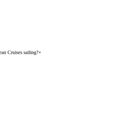
an Cruises sailing?
+