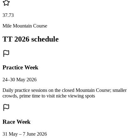
37.73
Mile Mountain Course
TT 2026 schedule
Practice Week
24–30 May 2026
Daily practice sessions on the closed Mountain Course; smaller
crowds, prime time to visit niche viewing spots
Race Week
31 May – 7 June 2026