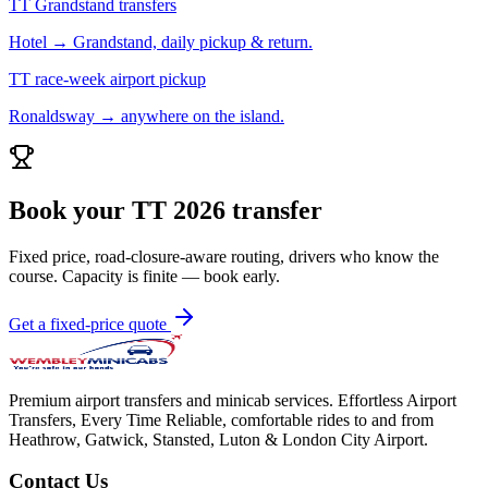
TT Grandstand transfers
Hotel → Grandstand, daily pickup & return.
TT race-week airport pickup
Ronaldsway → anywhere on the island.
Book your TT 2026 transfer
Fixed price, road-closure-aware routing, drivers who know the
course. Capacity is finite — book early.
Get a fixed-price quote
Premium airport transfers and minicab services. Effortless Airport
Transfers, Every Time Reliable, comfortable rides to and from
Heathrow, Gatwick, Stansted, Luton & London City Airport.
Contact Us