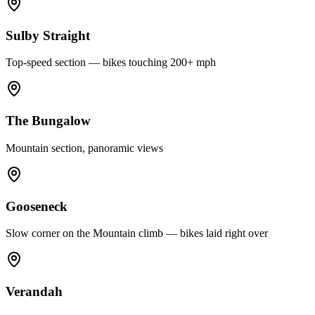
Sulby Straight
Top-speed section — bikes touching 200+ mph
The Bungalow
Mountain section, panoramic views
Gooseneck
Slow corner on the Mountain climb — bikes laid right over
Verandah