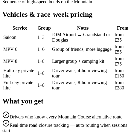
Sequence of high-speed bends on the Mountain
Vehicles & race-week pricing
Service
Group
Notes
From
IOM Airport → Grandstand or
from
Saloon
1–3
Douglas
£35
from
MPV-6
1–6
Group of friends, more luggage
£55
from
MPV-8
1–8
Larger group + camping kit
£75
Half-day private
Driver waits, 4-hour viewing
from
1–8
hire
tour
£150
Full-day private
Driver waits, 8-hour viewing
from
1–8
hire
tour
£280
What you get
Drivers who know every Mountain Course alternative route
Real-time road-closure tracking — auto-routing when sessions
start