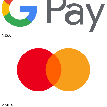
VISA
AMEX