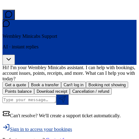
Wembley Minicabs
Support
AI · instant replies
Hi! I'm your Wembley Minicabs assistant. I can help with bookings,
account issues, points, receipts, and more. What can I help you with
today?
Get a quote
Book a transfer
Can't log in
Booking not showing
Points balance
Download receipt
Cancellation / refund
Can't resolve? We'll create a support ticket automatically.
Sign in to access your bookings