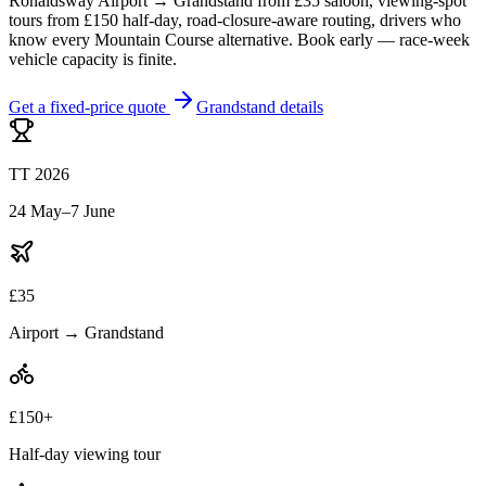
Ronaldsway Airport → Grandstand from £35 saloon, viewing-spot
tours from £150 half-day, road-closure-aware routing, drivers who
know every Mountain Course alternative. Book early — race-week
vehicle capacity is finite.
Get a fixed-price quote
Grandstand details
TT 2026
24 May–7 June
£35
Airport → Grandstand
£150+
Half-day viewing tour