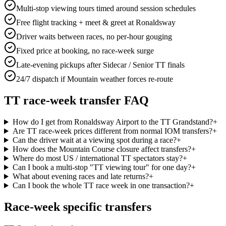
Multi-stop viewing tours timed around session schedules
Free flight tracking + meet & greet at Ronaldsway
Driver waits between races, no per-hour gouging
Fixed price at booking, no race-week surge
Late-evening pickups after Sidecar / Senior TT finals
24/7 dispatch if Mountain weather forces re-route
TT race-week transfer FAQ
How do I get from Ronaldsway Airport to the TT Grandstand?
+
Are TT race-week prices different from normal IOM transfers?
+
Can the driver wait at a viewing spot during a race?
+
How does the Mountain Course closure affect transfers?
+
Where do most US / international TT spectators stay?
+
Can I book a multi-stop "TT viewing tour" for one day?
+
What about evening races and late returns?
+
Can I book the whole TT race week in one transaction?
+
Race-week specific transfers