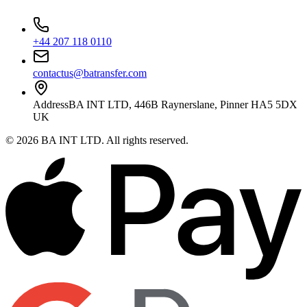
+44 207 118 0110
contactus@batransfer.com
Address
BA INT LTD, 446B Raynerslane, Pinner HA5 5DX
UK
©
2026
BA INT LTD
. All rights reserved.