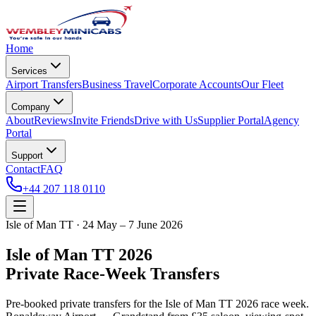
Home
Services
Airport Transfers
Business Travel
Corporate Accounts
Our Fleet
Company
About
Reviews
Invite Friends
Drive with Us
Supplier Portal
Agency
Portal
Support
Contact
FAQ
+44 207 118 0110
Isle of Man TT · 24 May – 7 June 2026
Isle of Man TT 2026
Private Race-Week Transfers
Pre-booked private transfers for the Isle of Man TT 2026 race week.