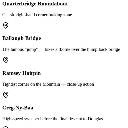
Quarterbridge Roundabout
Classic right-hand corner braking zone
Ballaugh Bridge
The famous "jump" — bikes airborne over the hump-back bridge
Ramsey Hairpin
Tightest corner on the Mountain — close-up action
Creg-Ny-Baa
High-speed sweeper before the final descent to Douglas