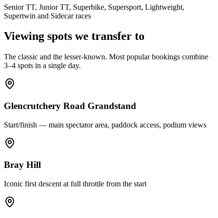
Senior TT, Junior TT, Superbike, Supersport, Lightweight,
Supertwin and Sidecar races
Viewing spots we transfer to
The classic and the lesser-known. Most popular bookings combine
3–4 spots in a single day.
Glencrutchery Road Grandstand
Start/finish — main spectator area, paddock access, podium views
Bray Hill
Iconic first descent at full throttle from the start