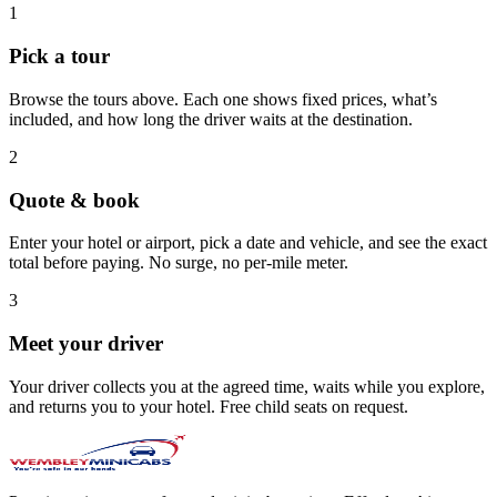
1
Pick a tour
Browse the tours above. Each one shows fixed prices, what’s
included, and how long the driver waits at the destination.
2
Quote & book
Enter your hotel or airport, pick a date and vehicle, and see the exact
total before paying. No surge, no per-mile meter.
3
Meet your driver
Your driver collects you at the agreed time, waits while you explore,
and returns you to your hotel. Free child seats on request.