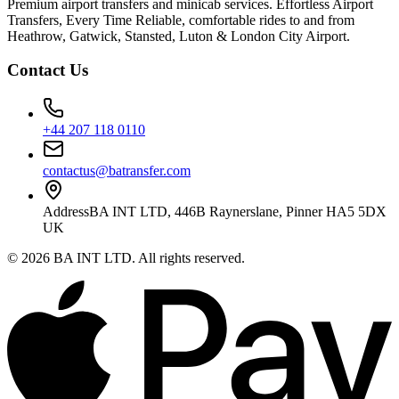
Premium airport transfers and minicab services. Effortless Airport
Transfers, Every Time Reliable, comfortable rides to and from
Heathrow, Gatwick, Stansted, Luton & London City Airport.
Contact Us
+44 207 118 0110
contactus@batransfer.com
Address
BA INT LTD, 446B Raynerslane, Pinner HA5 5DX
UK
©
2026
BA INT LTD
. All rights reserved.