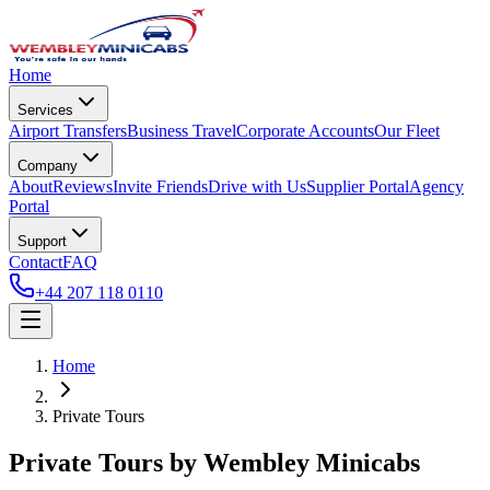
Home
Services
Airport Transfers
Business Travel
Corporate Accounts
Our Fleet
Company
About
Reviews
Invite Friends
Drive with Us
Supplier Portal
Agency
Portal
Support
Contact
FAQ
+44 207 118 0110
Home
Private Tours
Private Tours by
Wembley Minicabs