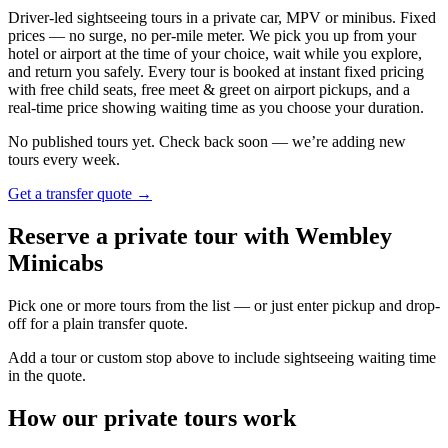
Driver-led sightseeing tours in a private car, MPV or minibus. Fixed
prices — no surge, no per-mile meter. We pick you up from your
hotel or airport at the time of your choice, wait while you explore,
and return you safely. Every tour is booked at instant fixed pricing
with free child seats, free meet & greet on airport pickups, and a
real-time price showing waiting time as you choose your duration.
No published tours yet. Check back soon — we’re adding new
tours every week.
Get a transfer quote →
Reserve a private tour with Wembley
Minicabs
Pick one or more tours from the list — or just enter pickup and drop-
off for a plain transfer quote.
Add a tour or custom stop above to include sightseeing waiting time
in the quote.
How our private tours work