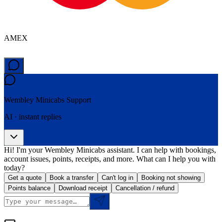
AMEX
Wembley Minicabs
Support
AI · instant replies
Hi! I'm your Wembley Minicabs assistant. I can help with bookings,
account issues, points, receipts, and more. What can I help you with
today?
Get a quote
Book a transfer
Can't log in
Booking not showing
Points balance
Download receipt
Cancellation / refund