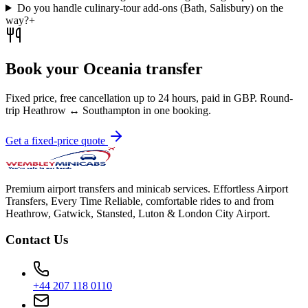
Do you handle culinary-tour add-ons (Bath, Salisbury) on the
way?
+
Book your Oceania transfer
Fixed price, free cancellation up to 24 hours, paid in GBP. Round-
trip Heathrow ↔ Southampton in one booking.
Get a fixed-price quote
Premium airport transfers and minicab services. Effortless Airport
Transfers, Every Time Reliable, comfortable rides to and from
Heathrow, Gatwick, Stansted, Luton & London City Airport.
Contact Us
+44 207 118 0110