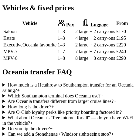
Vehicles & fixed prices
Vehicle
From
Pax
Luggage
Saloon
1–3
2 large + 2 carry-ons
£
170
Estate
1–3
4 large + 2 carry-ons
£
195
Executive
Oceania favourite
1–3
2 large + 2 carry-ons
£
220
MPV-7
1–7
7 large + 7 carry-ons
£
240
MPV-8
1–8
8 large + 8 carry-ons
£
290
Oceania transfer FAQ
How much is a Heathrow to Southampton transfer for an Oceania
sailing?
+
Which Southampton terminal does Oceania use?
+
Are Oceania transfers different from larger cruise lines?
+
How long is the drive?
+
Are O-Club loyalty perks like priority boarding factored in?
+
What about Oceania's "free internet for all" — do you have Wi-Fi
in the vehicle?
+
Do you tip the driver?
+
Can we add a Stonehenge / Windsor sightseeing stop?
+