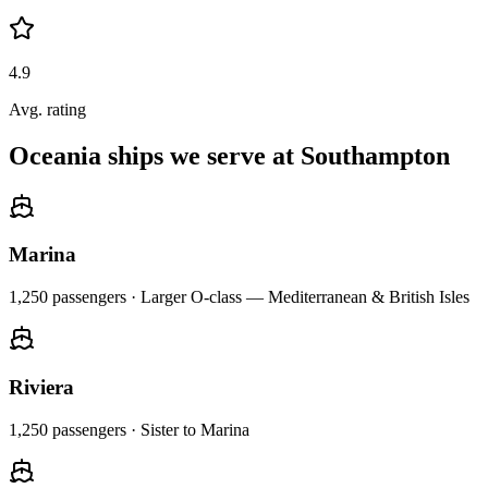
4.9
Avg. rating
Oceania ships we serve at Southampton
Marina
1,250
passengers ·
Larger O-class — Mediterranean & British Isles
Riviera
1,250
passengers ·
Sister to Marina