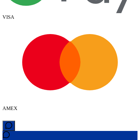
VISA
AMEX