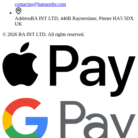
contactus@batransfer.com
Address
BA INT LTD, 446B Raynerslane, Pinner HA5 5DX
UK
©
2026
BA INT LTD
. All rights reserved.