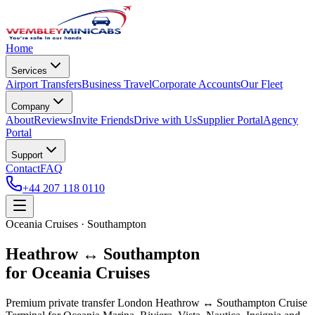
Home
Services
Airport Transfers
Business Travel
Corporate Accounts
Our Fleet
Company
About
Reviews
Invite Friends
Drive with Us
Supplier Portal
Agency
Portal
Support
Contact
FAQ
+44 207 118 0110
Oceania Cruises · Southampton
Heathrow ↔ Southampton
for Oceania Cruises
Premium private transfer London Heathrow ↔ Southampton Cruise