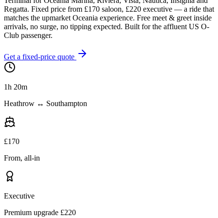
Terminal for Oceania Marina, Riviera, Vista, Nautica, Insignia and
Regatta. Fixed price from £
170
saloon, £
220
executive — a ride that
matches the upmarket Oceania experience. Free meet & greet inside
arrivals, no surge, no tipping expected. Built for the affluent US O-
Club passenger.
Get a fixed-price quote
1h 20m
Heathrow ↔ Southampton
£
170
From, all-in
Executive
Premium upgrade £
220