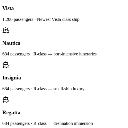
Vista
1,200
passengers ·
Newest Vista-class ship
Nautica
684
passengers ·
R-class — port-intensive itineraries
Insignia
684
passengers ·
R-class — small-ship luxury
Regatta
684
passengers ·
R-class — destination immersion