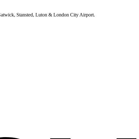
 Gatwick, Stansted, Luton & London City Airport.