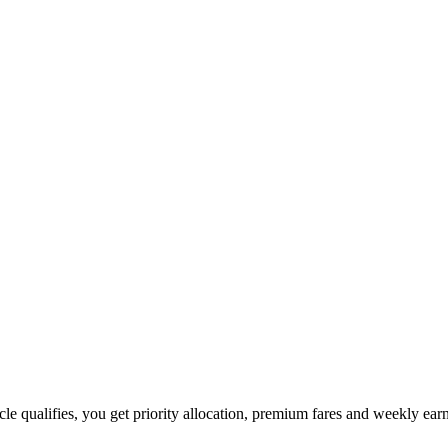
hicle qualifies, you get priority allocation, premium fares and weekly