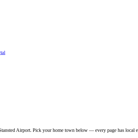
tal
tansted Airport
. Pick your home town below — every page has local ea