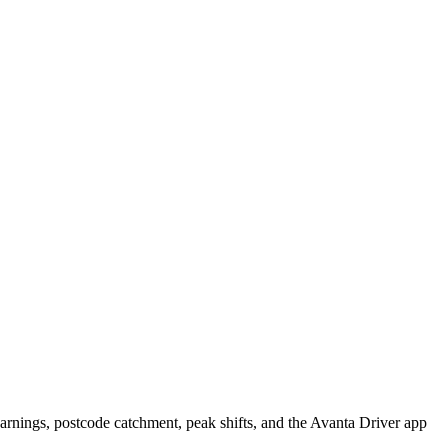
rnings, postcode catchment, peak shifts, and the Avanta Driver app