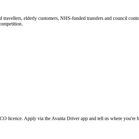
ravellers, elderly customers, NHS-funded transfers and council contrac
competition.
 licence. Apply via the Avanta Driver app and tell us where you're b