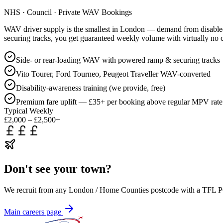
NHS · Council · Private WAV Bookings
WAV driver supply is the smallest in London — demand from disabled t
securing tracks, you get guaranteed weekly volume with virtually no 
Side- or rear-loading WAV with powered ramp & securing tracks
Vito Tourer, Ford Tourneo, Peugeot Traveller WAV-converted
Disability-awareness training (we provide, free)
Premium fare uplift — £35+ per booking above regular MPV rate
Typical Weekly
£2,000 – £2,500+
Don't see your town?
We recruit from any London / Home Counties postcode with a TFL PCO
Main careers page