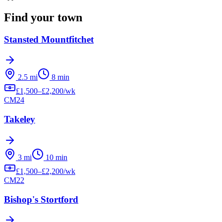
Find your town
Stansted Mountfitchet
2.5
mi
8
min
£
1,500
–£
2,200
/wk
CM24
Takeley
3
mi
10
min
£
1,500
–£
2,200
/wk
CM22
Bishop's Stortford