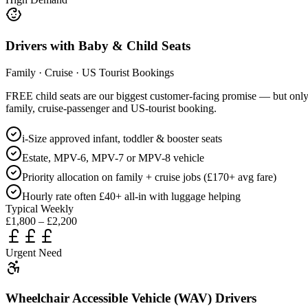
Drivers with Baby & Child Seats
Family · Cruise · US Tourist Bookings
FREE child seats are our biggest customer-facing promise — but only dri
family, cruise-passenger and US-tourist booking.
i-Size approved infant, toddler & booster seats
Estate, MPV-6, MPV-7 or MPV-8 vehicle
Priority allocation on family + cruise jobs (£170+ avg fare)
Hourly rate often £40+ all-in with luggage helping
Typical Weekly
£1,800 – £2,200
Urgent Need
Wheelchair Accessible Vehicle (WAV) Drivers