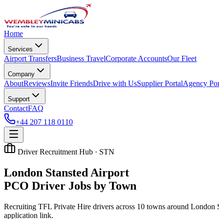
Home
Services
Airport Transfers
Business Travel
Corporate Accounts
Our Fleet
Company
About
Reviews
Invite Friends
Drive with Us
Supplier Portal
Agency Por
Support
Contact
FAQ
+44 207 118 0110
Driver Recruitment Hub ·
STN
London Stansted Airport
PCO Driver Jobs by Town
Recruiting TFL Private Hire drivers across
10
towns around
London S
application link.