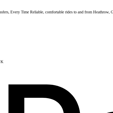
ransfers, Every Time Reliable, comfortable rides to and from Heathrow,
UK