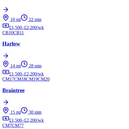
10
mi
22
min
£
1,500
–£
2,200
/wk
CB10
CB11
Harlow
14
mi
28
min
£
1,500
–£
2,200
/wk
CM17
CM18
CM19
CM20
Braintree
15
mi
30
min
£
1,500
–£
2,200
/wk
CM7
CM77