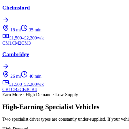
Chelmsford
18
mi
35
min
£
1,500
–£
2,200
/wk
CM1
CM2
CM3
Cambridge
26
mi
40
min
£
1,500
–£
2,200
/wk
CB1
CB2
CB3
CB4
Earn More · High Demand · Low Supply
High-Earning
Specialist Vehicles
Two specialist driver types are constantly under-supplied
. If your ve
High Demand