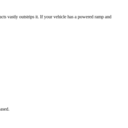
ts vastly outstrips it. If your vehicle has a powered ramp and
ased.