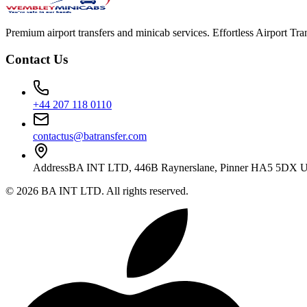
Premium airport transfers and minicab services. Effortless Airport T
Contact Us
+44 207 118 0110
contactus@batransfer.com
Address
BA INT LTD, 446B Raynerslane, Pinner HA5 5DX 
©
2026
BA INT LTD
. All rights reserved.