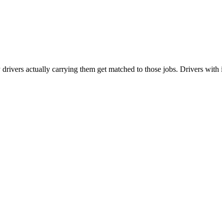
vers actually carrying them get matched to those jobs. Drivers with i-Siz