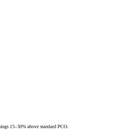
 earnings 15–30% above standard PCO.