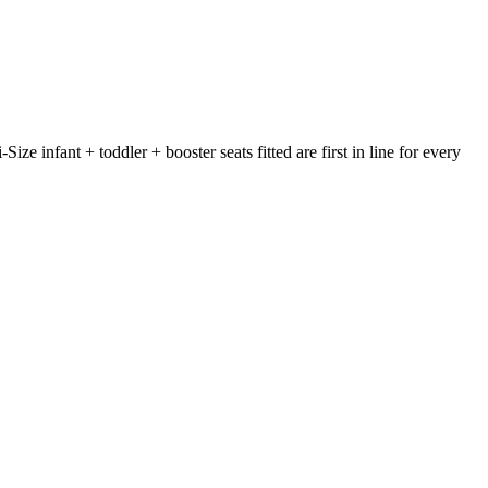
e infant + toddler + booster seats fitted are first in line for every