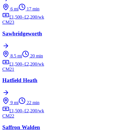
6
mi
17
min
£
1,500
–£
2,200
/wk
CM23
Sawbridgeworth
8.5
mi
20
min
£
1,500
–£
2,200
/wk
CM21
Hatfield Heath
9
mi
22
min
£
1,500
–£
2,200
/wk
CM22
Saffron Walden