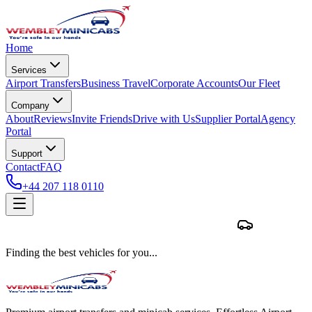
Home
Services
Airport Transfers
Business Travel
Corporate Accounts
Our Fleet
Company
About
Reviews
Invite Friends
Drive with Us
Supplier Portal
Agency
Portal
Support
Contact
FAQ
+44 207 118 0110
Finding the best vehicles for you...