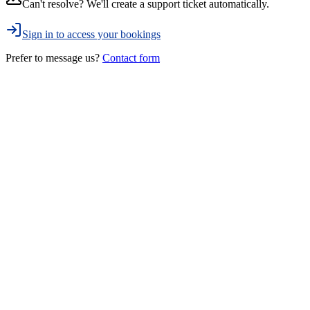
Can't resolve? We'll create a support ticket automatically.
Sign in to access your bookings
Prefer to message us?
Contact form