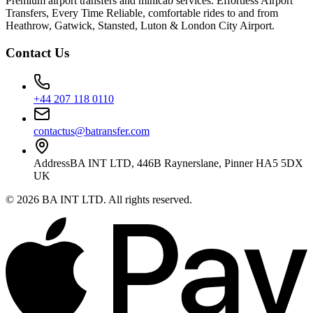
Premium airport transfers and minicab services. Effortless Airport
Transfers, Every Time Reliable, comfortable rides to and from
Heathrow, Gatwick, Stansted, Luton & London City Airport.
Contact Us
+44 207 118 0110
contactus@batransfer.com
Address
BA INT LTD, 446B Raynerslane, Pinner HA5 5DX
UK
©
2026
BA INT LTD
. All rights reserved.