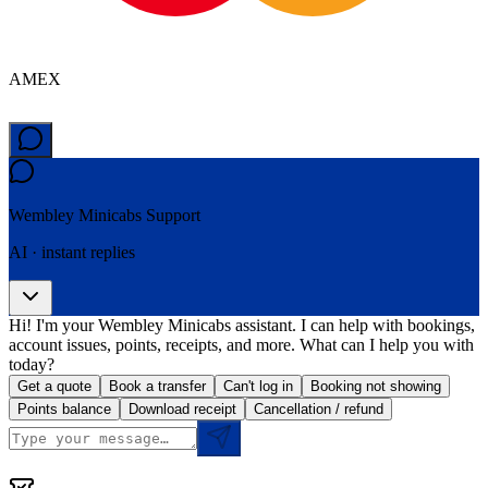
AMEX
Wembley Minicabs
Support
AI · instant replies
Hi! I'm your Wembley Minicabs assistant. I can help with bookings,
account issues, points, receipts, and more. What can I help you with
today?
Get a quote
Book a transfer
Can't log in
Booking not showing
Points balance
Download receipt
Cancellation / refund